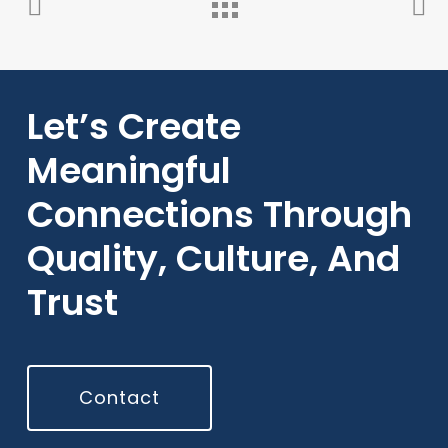
Let’s Create
Meaningful
Connections Through
Quality, Culture, And
Trust
Contact