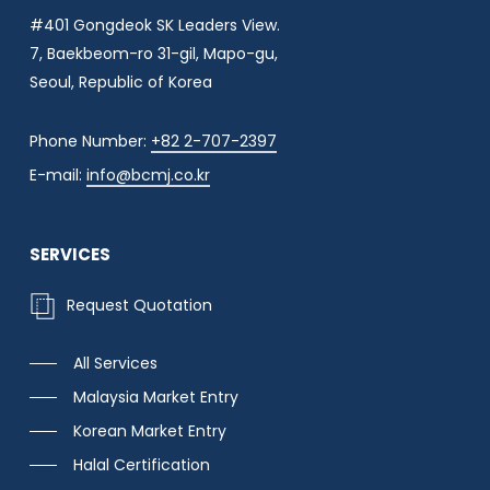
#401 Gongdeok SK Leaders View.
7, Baekbeom-ro 31-gil, Mapo-gu,
Seoul, Republic of Korea
Phone Number:
+82 2-707-2397
E-mail:
info@bcmj.co.kr
SERVICES
R
e
q
u
e
s
t
Q
u
o
t
a
t
i
o
n
All Services
Malaysia Market Entry
Korean Market Entry
Halal Certification