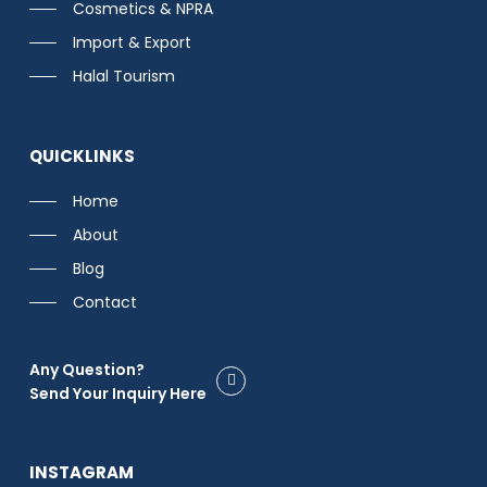
Cosmetics & NPRA
Import & Export
Halal Tourism
QUICKLINKS
Home
About
Blog
Contact
Any Question?
Send Your Inquiry Here
INSTAGRAM