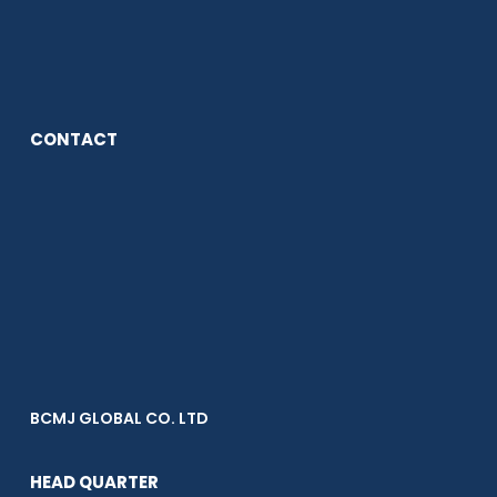
CONTACT
BCMJ GLOBAL CO. LTD
HEAD QUARTER