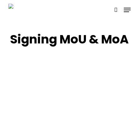
Skip
Menu
to
search
main
content
Signing MoU & MoA